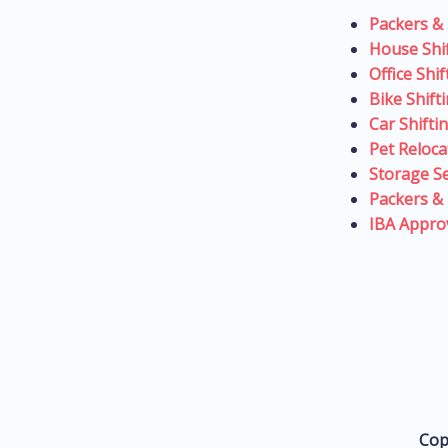
Packers &
House Shi
Office Shi
Bike Shift
Car Shifti
Pet Reloca
Storage Se
Packers &
IBA Appro
Cop