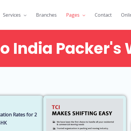
Services
Branches
Pages
Contact
Onli
o India Packer's 
o
Things to
Cost of
Addi
consider while
Packaging a
hidd
planning a
house by
by p
g
move with
packers and
move
packers and
movers
ban
movers
ation Rates for 2
BHK