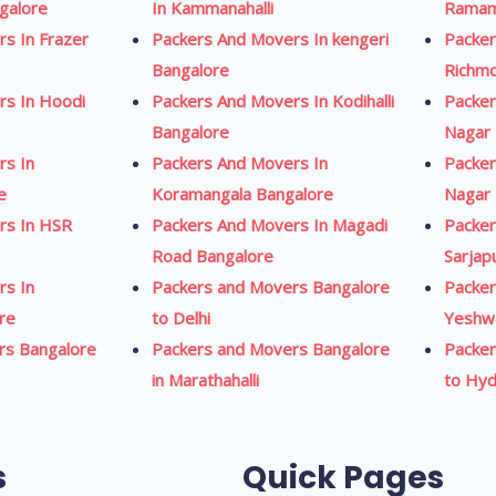
ngalore
In Kammanahalli
Ramam
s In Frazer
Packers And Movers In kengeri
Packer
Bangalore
Richm
rs In Hoodi
Packers And Movers In Kodihalli
Packer
Bangalore
Nagar 
rs In
Packers And Movers In
Packer
e
Koramangala Bangalore
Nagar 
rs In HSR
Packers And Movers In Magadi
Packer
Road Bangalore
Sarjap
rs In
Packers and Movers Bangalore
Packer
re
to Delhi
Yeshw
rs Bangalore
Packers and Movers Bangalore
Packer
in Marathahalli
to Hy
s
Quick Pages