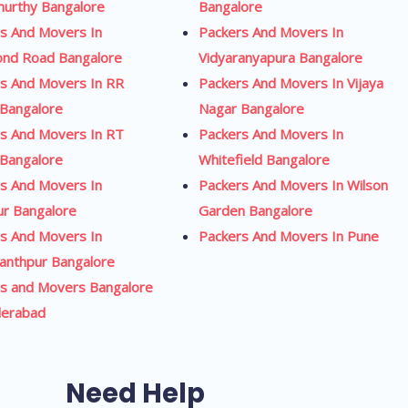
urthy Bangalore
Bangalore
s And Movers In
Packers And Movers In
ond Road Bangalore
Vidyaranyapura Bangalore
s And Movers In RR
Packers And Movers In Vijaya
Bangalore
Nagar Bangalore
s And Movers In RT
Packers And Movers In
Bangalore
Whitefield Bangalore
s And Movers In
Packers And Movers In Wilson
ur Bangalore
Garden Bangalore
s And Movers In
Packers And Movers In Pune
anthpur Bangalore
s and Movers Bangalore
derabad
Need Help