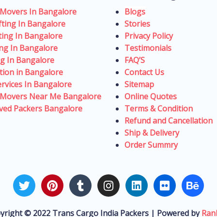
 Movers In Bangalore
Blogs
fting In Bangalore
Stories
fting In Bangalore
Privacy Policy
ing In Bangalore
Testimonials
ng In Bangalore
FAQ’S
tion in Bangalore
Contact Us
rvices In Bangalore
Sitemap
 Movers Near Me Bangalore
Online Quotes
ved Packers Bangalore
Terms & Condition
Refund and Cancellation
Ship & Delivery
Order Summry
T
P
T
I
L
F
B
w
i
u
n
i
l
e
i
n
m
s
n
i
h
t
t
b
t
k
c
a
yright © 2022 Trans Cargo India Packers | Powered by
Ran