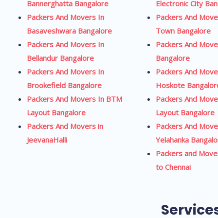
Bannerghatta Bangalore
Electronic City Ba
Packers And Movers In
Packers And Mover
Basaveshwara Bangalore
Town Bangalore
Packers And Movers In
Packers And Move
Bellandur Bangalore
Bangalore
Packers And Movers In
Packers And Move
Brookefield Bangalore
Hoskote Bangalor
Packers And Movers In BTM
Packers And Move
Layout Bangalore
Layout Bangalore
Packers And Movers in
Packers And Move
JeevanaHalli
Yelahanka Bangalo
Packers and Move
to Chennai
Service