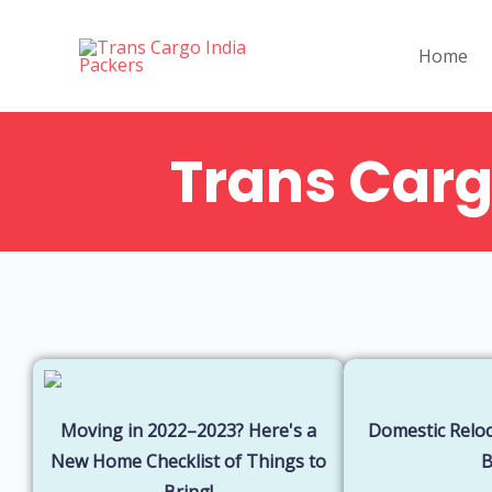
Skip
to
Home
content
Trans Carg
Steps to ensure
Things to d
safety of your
when
belongings
something
during the
went wron
move!
during the
move
Moving in 2022–2023? Here's a
Domestic Reloc
New Home Checklist of Things to
Bring!