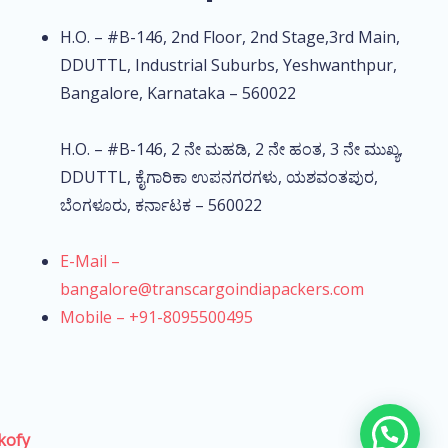
H.O. – #B-146, 2nd Floor, 2nd Stage,3rd Main,
DDUTTL, Industrial Suburbs, Yeshwanthpur,
Bangalore, Karnataka – 560022
H.O. – #B-146, 2 ನೇ ಮಹಡಿ, 2 ನೇ ಹಂತ, 3 ನೇ ಮುಖ್ಯ,
DDUTTL, ಕೈಗಾರಿಕಾ ಉಪನಗರಗಳು, ಯಶವಂತಪುರ,
ಬೆಂಗಳೂರು, ಕರ್ನಾಟಕ – 560022
E-Mail –
bangalore@transcargoindiapackers.com
Mobile – +91-8095500495
kofy