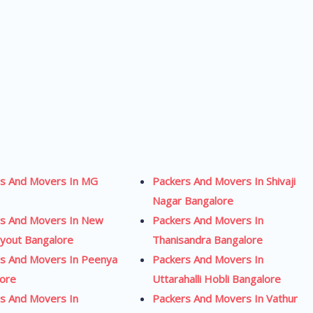
rs And Movers In MG
Packers And Movers In Shivaji
Nagar Bangalore
rs And Movers In New
Packers And Movers In
yout Bangalore
Thanisandra Bangalore
s And Movers In Peenya
Packers And Movers In
lore
Uttarahalli Hobli Bangalore
s And Movers In
Packers And Movers In Vathur