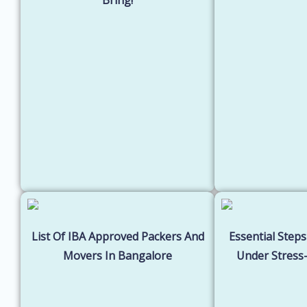
List Of IBA Approved Packers And
Essential Steps
Movers In Bangalore
Under Stress-