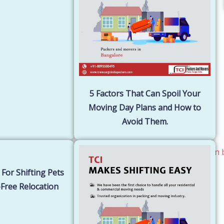
5 Factors That Can Spoil Your
Moving Day Plans and How to
Avoid Them.
 For Shifting Pets
Free Relocation