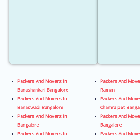
Packers And Movers In
Packers And Move
Banashankari Bangalore
Raman
Packers And Movers In
Packers And Move
Banaswadi Bangalore
Chamrajpet Banga
Packers And Movers In
Packers And Move
Bangalore
Bangalore
Packers And Movers In
Packers And Move