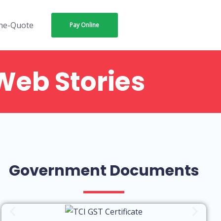
ne-Quote
Pay Online
Web Stories
tional or
Negotiation
en Charges
with packers
ackers and
and movers in
rs in
bangalore
galore
Government Documents