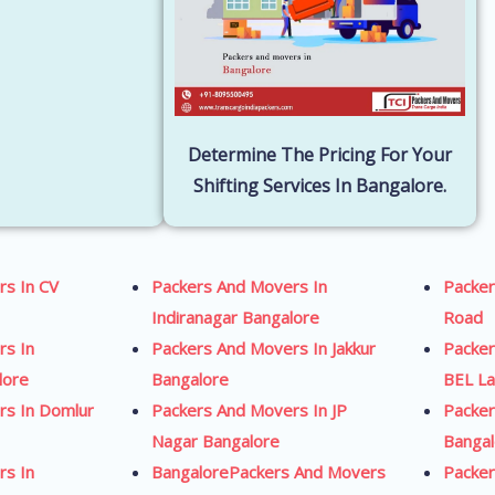
Determine The Pricing For Your
Shifting Services In Bangalore.
rs In CV
Packers And Movers In
Packe
Indiranagar Bangalore
Road
rs In
Packers And Movers In Jakkur
Packe
lore
Bangalore
BEL La
rs In Domlur
Packers And Movers In JP
Packer
Nagar Bangalore
Banga
rs In
BangalorePackers And Movers
Packer