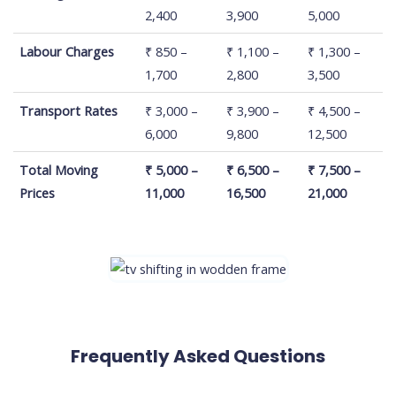
House Size
2,400
3,900
5,000
Labour Charges
₹ 850 –
₹ 1,100 –
₹ 1,300 –
1,700
2,800
3,500
Transport Rates
₹ 3,000 –
₹ 3,900 –
₹ 4,500 –
6,000
9,800
12,500
Total Moving
₹ 5,000 –
₹ 6,500 –
₹ 7,500 –
Prices
11,000
16,500
21,000
Frequently Asked Questions