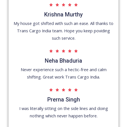
5





/
Krishna Murthy
5
My house got shifted with such an ease. All thanks to
Trans Cargo India team. Hope you keep poviding
such service.
5





/
Neha Bhaduria
5
Never experience such a hectic-free and calm
shifting. Great work Trans Cargo India.
5





/
Prerna Singh
5
I was literally sitting on the side lines and doing
nothing which never happen before.