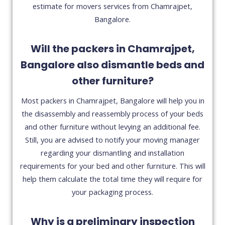
estimate for movers services from Chamrajpet,
Bangalore.
Will the packers in Chamrajpet,
Bangalore also dismantle beds and
other furniture?
Most packers in Chamrajpet, Bangalore will help you in
the disassembly and reassembly process of your beds
and other furniture without levying an additional fee.
Still, you are advised to notify your moving manager
regarding your dismantling and installation
requirements for your bed and other furniture. This will
help them calculate the total time they will require for
your packaging process.
Why is a preliminary inspection