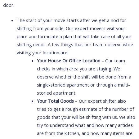
door.
The start of your move starts after we get a nod for
shifting from your side. Our expert movers visit your
place and formulate a plan that will take care of all your
shifting needs. A few things that our team observe while
visiting your location are:
Your House Or Office Location
– Our team
checks in which area you are staying. We
observe whether the shift will be done from a
single-storied apartment or through a multi-
storied apartment.
Your Total Goods
– Our expert shifter also
tries to get a rough estimate of the number of
goods that your will be shifting with us. We also
try to understand what and how many articles
are from the kitchen, and how many items are