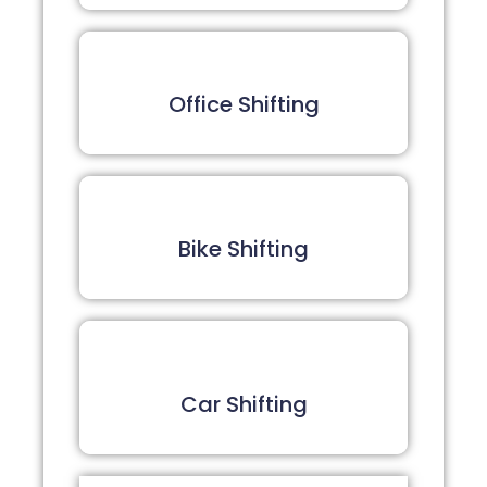
Office Shifting
Bike Shifting
Car Shifting