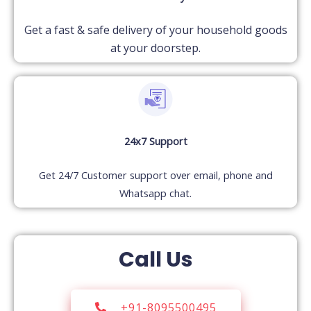
Get a fast & safe delivery of your household goods
at your doorstep.
24x7 Support
Get 24/7 Customer support over email, phone and
Whatsapp chat.
Call Us
+91-8095500495