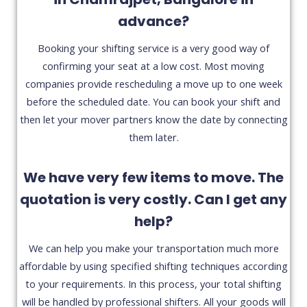
advance?
Booking your shifting service is a very good way of
confirming your seat at a low cost. Most moving
companies provide rescheduling a move up to one week
before the scheduled date. You can book your shift and
then let your mover partners know the date by connecting
them later.
We have very few items to move. The
quotation is very costly. Can I get any
help?
We can help you make your transportation much more
affordable by using specified shifting techniques according
to your requirements. In this process, your total shifting
will be handled by professional shifters. All your goods will