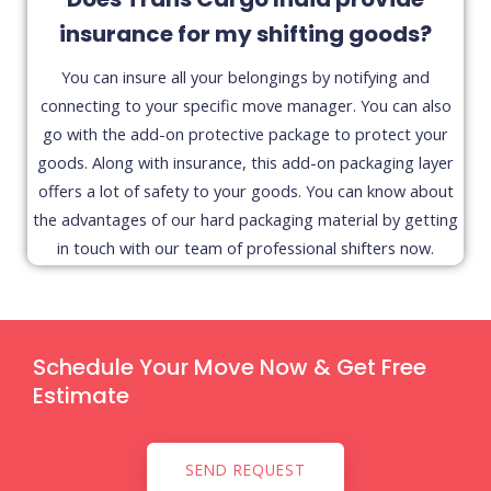
insurance for my shifting goods?
You can insure all your belongings by notifying and
connecting to your specific move manager. You can also
go with the add-on protective package to protect your
goods. Along with insurance, this add-on packaging layer
offers a lot of safety to your goods. You can know about
the advantages of our hard packaging material by getting
in touch with our team of professional shifters now.
Schedule Your Move Now & Get Free
Estimate
SEND REQUEST