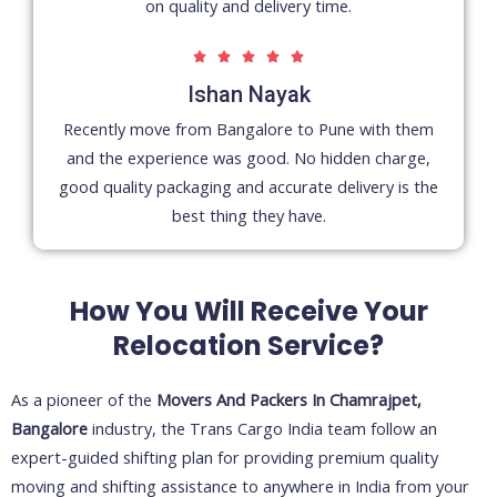
on quality and delivery time.
5





/
Ishan Nayak
5
Recently move from Bangalore to Pune with them
and the experience was good. No hidden charge,
good quality packaging and accurate delivery is the
best thing they have.
How You Will Receive Your
Relocation Service?
As a pioneer of the
Movers And Packers In Chamrajpet,
Bangalore
industry, the Trans Cargo India team follow an
expert-guided shifting plan for providing premium quality
moving and shifting assistance to anywhere in India from your