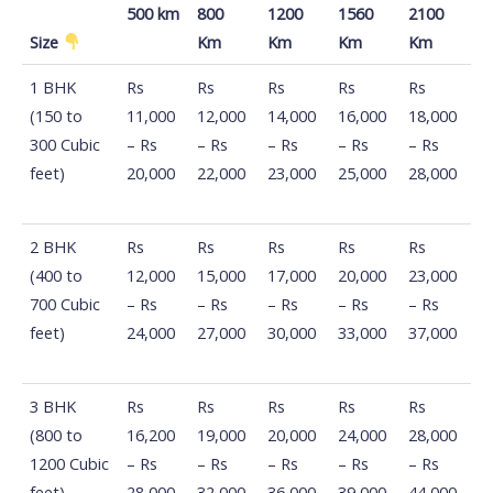
500 km
800
1200
1560
2100
Size
Km
Km
Km
Km
Distance
100
500
800
1200
1560
1 BHK
Rs
Rs
Rs
Rs
Rs
Km -
Km -
Km -
Km -
Km -
(150 to
11,000
12,000
14,000
16,000
18,000
500 km
800
1200
1560
2100
300 Cubic
– Rs
– Rs
– Rs
– Rs
– Rs
Size
Km
Km
Km
Km
feet)
20,000
22,000
23,000
25,000
28,000
2 BHK
Rs
Rs
Rs
Rs
Rs
(400 to
12,000
15,000
17,000
20,000
23,000
700 Cubic
– Rs
– Rs
– Rs
– Rs
– Rs
feet)
24,000
27,000
30,000
33,000
37,000
3 BHK
Rs
Rs
Rs
Rs
Rs
(800 to
16,200
19,000
20,000
24,000
28,000
1200 Cubic
– Rs
– Rs
– Rs
– Rs
– Rs
feet)
28,000
32,000
36,000
39,000
44,000