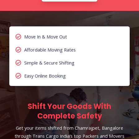
Move In & Move Out
Affordable Moving Rates
Simple & Secure Shifting
Easy Online Booking
Shift Your Goods With
Complete Safety
Get your items shifted from Chamrajpet, Bangalore
through Trans Cargo India’s top Packers and Movers