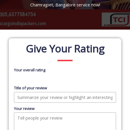
Chamrajpet, Bangalore service now!
Give Your Rating
Your overall rating
Title of your review
Your review