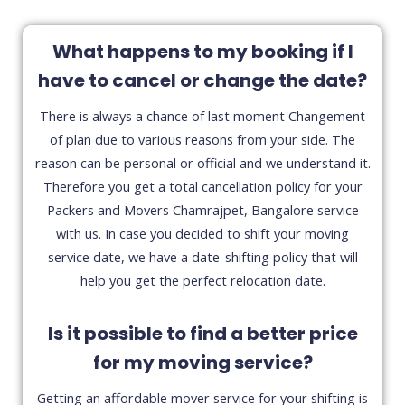
What happens to my booking if I
have to cancel or change the date?
There is always a chance of last moment Changement
of plan due to various reasons from your side. The
reason can be personal or official and we understand it.
Therefore you get a total cancellation policy for your
Packers and Movers Chamrajpet, Bangalore service
with us. In case you decided to shift your moving
service date, we have a date-shifting policy that will
help you get the perfect relocation date.
Is it possible to find a better price
for my moving service?
Getting an affordable mover service for your shifting is