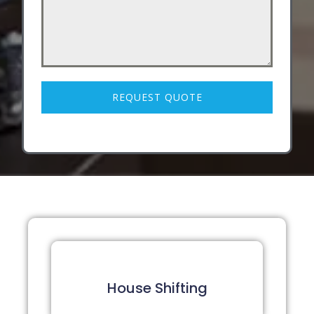
REQUEST QUOTE
House Shifting