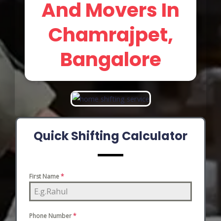
And Movers In
Chamrajpet,
Bangalore
Quick Shifting Calculator
First Name
*
Phone Number
*