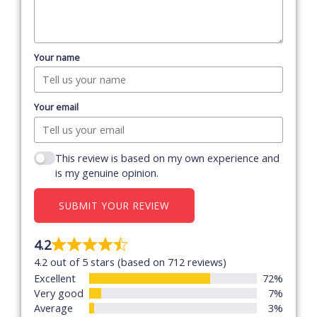
Your name
Your email
This review is based on my own experience and
is my genuine opinion.
SUBMIT YOUR REVIEW
4.2
Rated
4.2 out of 5 stars (based on 712 reviews)
4.2
Excellent
72%
out
Very good
7%
of
Average
3%