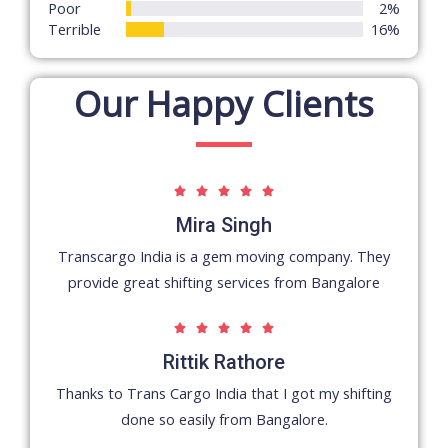
5
Poor
2%
Terrible
16%
Our Happy Clients
5





/
Mira Singh
5
Transcargo India is a gem moving company. They
provide great shifting services from Bangalore
5





/
Rittik Rathore
5
Thanks to Trans Cargo India that I got my shifting
done so easily from Bangalore.