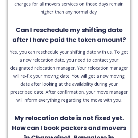
charges for all movers services on those days remain
higher than any normal day.
Can I reschedule my shifting date
after I have paid the token amount?
Yes, you can reschedule your shifting date with us. To get
a new relocation date, you need to contact your
designated relocation manager. Your relocation manager
will re-fix your moving date. You will get a new moving
date after looking at the availability during your
prescribed date. After confirmation, your move manager
will inform everything regarding the move with you.
My relocation date is not fixed yet.
How can I book packers and movers
in Chamrajpet, Bangalore in