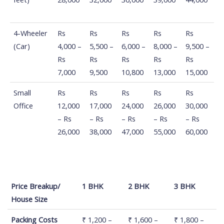
4-Wheeler
Rs
Rs
Rs
Rs
Rs
(Car)
4,000 –
5,500 –
6,000 –
8,000 –
9,500 –
Rs
Rs
Rs
Rs
Rs
7,000
9,500
10,800
13,000
15,000
Small
Rs
Rs
Rs
Rs
Rs
Office
12,000
17,000
24,000
26,000
30,000
– Rs
– Rs
– Rs
– Rs
– Rs
26,000
38,000
47,000
55,000
60,000
Price Breakup/
1 BHK
2 BHK
3 BHK
House Size
Price Breakup/
1 BHK
2 BHK
3 BHK
Packing Costs
₹ 1,200 –
₹ 1,600 –
₹ 1,800 –