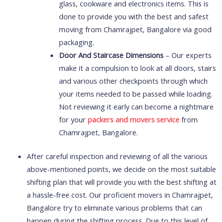
glass, cookware and electronics items. This is
done to provide you with the best and safest
moving from Chamrajpet, Bangalore via good
packaging.
Door And Staircase Dimensions
– Our experts
make it a compulsion to look at all doors, stairs
and various other checkpoints through which
your items needed to be passed while loading.
Not reviewing it early can become a nightmare
for your
packers and movers service
from
Chamrajpet, Bangalore.
After careful inspection and reviewing of all the various
above-mentioned points, we decide on the most suitable
shifting plan that will provide you with the best shifting at
a hassle-free cost. Our proficient movers in Chamrajpet,
Bangalore try to eliminate various problems that can
happen during the shifting process. Due to this level of