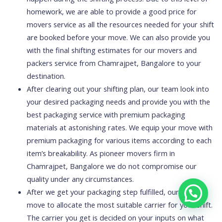
homework, we are able to provide a good price for
movers service as all the resources needed for your shift
are booked before your move. We can also provide you
with the final shifting estimates for our movers and
packers service from Chamrajpet, Bangalore to your
destination.
After clearing out your shifting plan, our team look into
your desired packaging needs and provide you with the
best packaging service with premium packaging
materials at astonishing rates. We equip your move with
premium packaging for various items according to each
item’s breakability. As pioneer movers firm in
Chamrajpet, Bangalore we do not compromise our
quality under any circumstances.
After we get your packaging step fulfilled, our experts
move to allocate the most suitable carrier for your shift.
The carrier you get is decided on your inputs on what