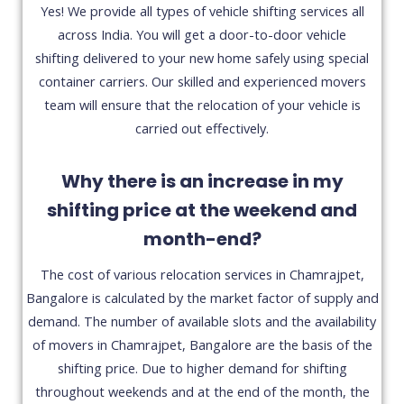
Yes! We provide all types of vehicle shifting services all
across India. You will get a door-to-door vehicle
shifting delivered to your new home safely using special
container carriers. Our skilled and experienced movers
team will ensure that the relocation of your vehicle is
carried out effectively.
Why there is an increase in my
shifting price at the weekend and
month-end?
The cost of various relocation services in Chamrajpet,
Bangalore is calculated by the market factor of supply and
demand. The number of available slots and the availability
of movers in Chamrajpet, Bangalore are the basis of the
shifting price. Due to higher demand for shifting
throughout weekends and at the end of the month, the