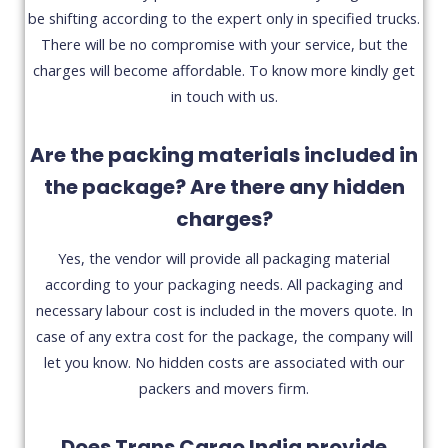
be shifting according to the expert only in specified trucks.
There will be no compromise with your service, but the
charges will become affordable. To know more kindly get
in touch with us.
Are the packing materials included in
the package? Are there any hidden
charges?
Yes, the vendor will provide all packaging material
according to your packaging needs. All packaging and
necessary labour cost is included in the movers quote. In
case of any extra cost for the package, the company will
let you know. No hidden costs are associated with our
packers and movers firm.
Does Trans Cargo India provide