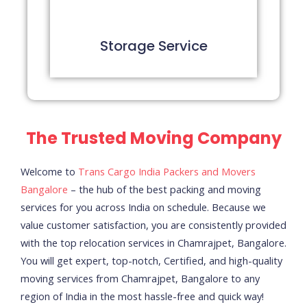
Storage Service
The Trusted Moving Company
Welcome to
Trans Cargo India Packers and Movers
Bangalore
– the hub of the best packing and moving
services for you across India on schedule.
Because we
value customer satisfaction, you are consistently provided
with the top relocation services in Chamrajpet, Bangalore.
You will get expert, top-notch, Certified, and high-quality
moving services from Chamrajpet, Bangalore to any
region of India in the most hassle-free and quick way!