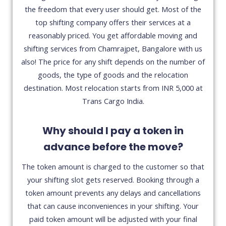
the freedom that every user should get. Most of the
top shifting company offers their services at a
reasonably priced. You get affordable moving and
shifting services from Chamrajpet, Bangalore with us
also! The price for any shift depends on the number of
goods, the type of goods and the relocation
destination. Most relocation starts from INR 5,000 at
Trans Cargo India.
Why should I pay a token in
advance before the move?
The token amount is charged to the customer so that
your shifting slot gets reserved. Booking through a
token amount prevents any delays and cancellations
that can cause inconveniences in your shifting. Your
paid token amount will be adjusted with your final