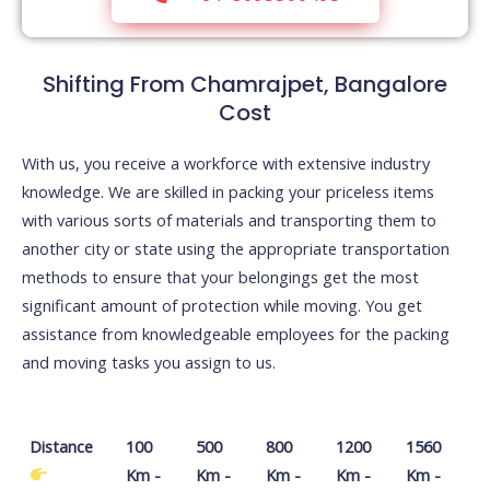
Shifting From Chamrajpet, Bangalore
Cost
With us, you receive a workforce with extensive industry
knowledge. We are skilled in packing your priceless items
with various sorts of materials and transporting them to
another city or state using the appropriate transportation
methods to ensure that your belongings get the most
significant amount of protection while moving. You get
assistance from knowledgeable employees for the packing
and moving tasks you assign to us.
Distance
100
500
800
1200
1560
Km -
Km -
Km -
Km -
Km -