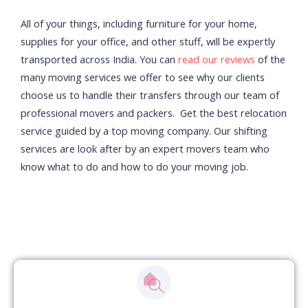
All of your things, including furniture for your home,
supplies for your office, and other stuff, will be expertly
transported across India. You can
read our reviews
of the
many moving services we offer to see why our clients
choose us to handle their transfers through our team of
professional movers and packers.
Get the best relocation
service guided by a top moving company. Our shifting
services are look after by an expert movers team who
know what to do and how to do your moving job.