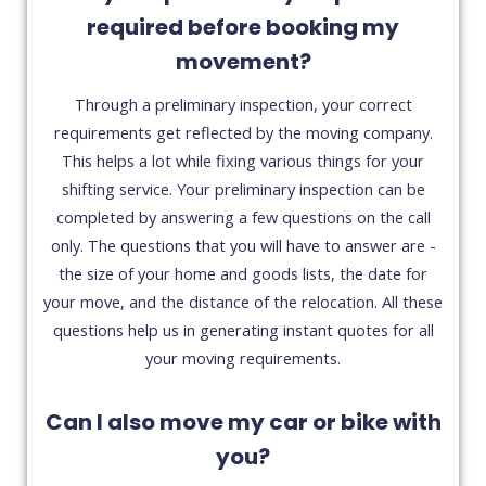
required before booking my
movement?
Through a preliminary inspection, your correct
requirements get reflected by the moving company.
This helps a lot while fixing various things for your
shifting service. Your preliminary inspection can be
completed by answering a few questions on the call
only. The questions that you will have to answer are -
the size of your home and goods lists, the date for
your move, and the distance of the relocation. All these
questions help us in generating instant quotes for all
your moving requirements.
Can I also move my car or bike with
you?