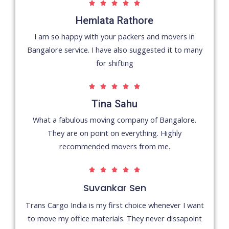
5





/
Hemlata Rathore
5
I am so happy with your packers and movers in
Bangalore service. I have also suggested it to many
for shifting
5





/
Tina Sahu
5
What a fabulous moving company of Bangalore.
They are on point on everything. Highly
recommended movers from me.
5





/
Suvankar Sen
5
Trans Cargo India is my first choice whenever I want
to move my office materials. They never dissapoint