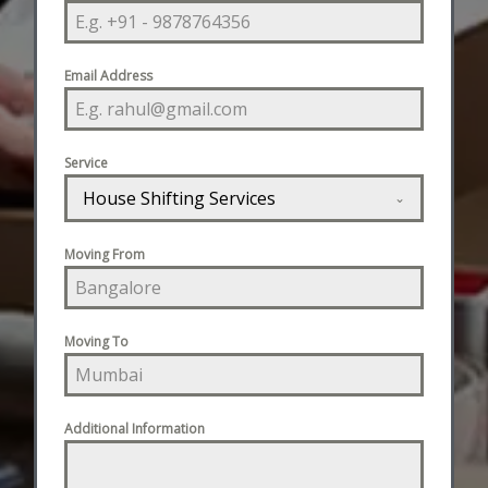
Email Address
Service
House Shifting Services
Moving From
Moving To
Additional Information