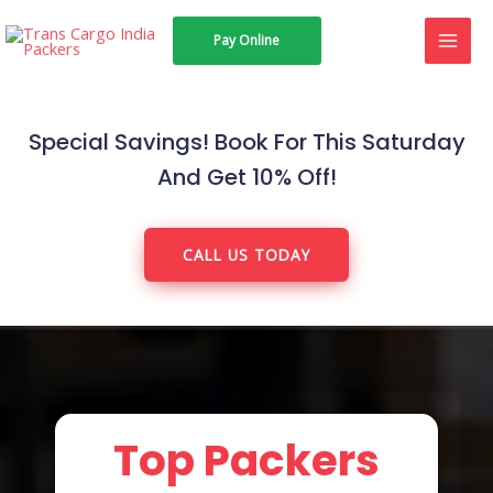
Skip
MAI
Pay Online
to
MEN
content
Special Savings! Book For This Saturday
And Get 10% Off!
CALL US TODAY
Top Packers