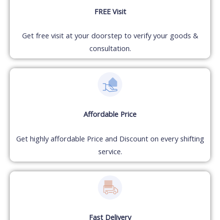
FREE Visit
Get free visit at your doorstep to verify your goods &
consultation.
Affordable Price
Get highly affordable Price and Discount on every shifting
service.
Fast Delivery