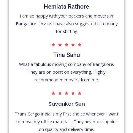
/
Hemlata Rathore
5
I am so happy with your packers and movers in
Bangalore service. I have also suggested it to many
for shifting
5





/
Tina Sahu
5
What a fabulous moving company of Bangalore.
They are on point on everything. Highly
recommended movers from me.
5





/
Suvankar Sen
5
Trans Cargo India is my first choice whenever I want
to move my office materials. They never dissapoint
on quality and delivery time.