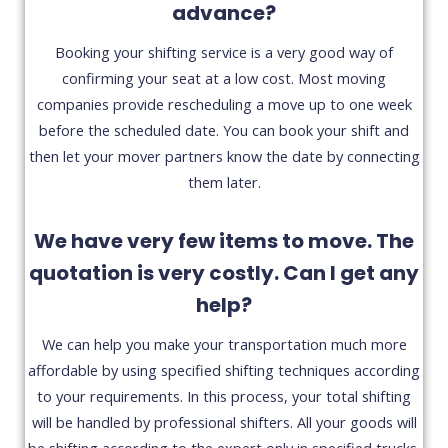
advance?
Booking your shifting service is a very good way of
confirming your seat at a low cost. Most moving
companies provide rescheduling a move up to one week
before the scheduled date. You can book your shift and
then let your mover partners know the date by connecting
them later.
We have very few items to move. The
quotation is very costly. Can I get any
help?
We can help you make your transportation much more
affordable by using specified shifting techniques according
to your requirements. In this process, your total shifting
will be handled by professional shifters. All your goods will
be shifting according to the expert only in specified trucks.