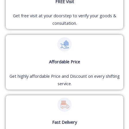
FREE Visit
Get free visit at your doorstep to verify your goods &
consultation.
Affordable Price
Get highly affordable Price and Discount on every shifting
service.
Fast Delivery