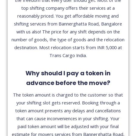
top shifting company offers their services at a
reasonably priced. You get affordable moving and
shifting services from Bannerghatta Road, Bangalore
with us also! The price for any shift depends on the
number of goods, the type of goods and the relocation
destination. Most relocation starts from INR 5,000 at
Trans Cargo India.
Why should I pay a token in
advance before the move?
The token amount is charged to the customer so that
your shifting slot gets reserved. Booking through a
token amount prevents any delays and cancellations
that can cause inconveniences in your shifting. Your
paid token amount will be adjusted with your final
estimate for movers services from Bannerghatta Road,