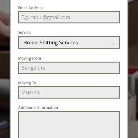
Email Address
Service
House Shifting Services
Moving From
Moving To
Additional Information