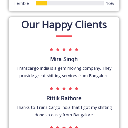
Terrible
16%
Our Happy Clients
5





/
Mira Singh
5
Transcargo India is a gem moving company. They
provide great shifting services from Bangalore
5





/
Rittik Rathore
5
Thanks to Trans Cargo India that I got my shifting
done so easily from Bangalore.
5




