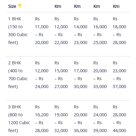
Size
Km
Km
Km
Km
Distance
100
500
800
1200
1560
1 BHK
Rs
Rs
Rs
Rs
Rs
Km -
Km -
Km -
Km -
Km -
(150 to
11,000
12,000
14,000
16,000
18,000
500 km
800
1200
1560
2100
300 Cubic
– Rs
– Rs
– Rs
– Rs
– Rs
Size
Km
Km
Km
Km
feet)
20,000
22,000
23,000
25,000
28,000
2 BHK
Rs
Rs
Rs
Rs
Rs
(400 to
12,000
15,000
17,000
20,000
23,000
700 Cubic
– Rs
– Rs
– Rs
– Rs
– Rs
feet)
24,000
27,000
30,000
33,000
37,000
3 BHK
Rs
Rs
Rs
Rs
Rs
(800 to
16,200
19,000
20,000
24,000
28,000
1200 Cubic
– Rs
– Rs
– Rs
– Rs
– Rs
feet)
28,000
32,000
36,000
39,000
44,000