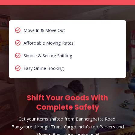
Move In & Move Out
Affordable Moving Rates
Simple & Secure Shifting
Easy Online Booking
Shift Your Goods With
Complete Safety
Get your items shifted from Bannerghatta Road,
Bangalore through Trans Cargo India’s top Packers and
Movers Bangalore service now!