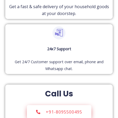
Get a fast & safe delivery of your household goods
at your doorstep.
24x7 Support
Get 24/7 Customer support over email, phone and
Whatsapp chat.
Call Us
+91-8095500495