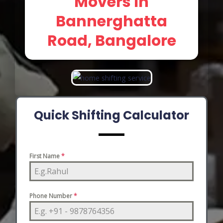
Movers In
Bannerghatta
Road, Bangalore
Quick Shifting Calculator
First Name
*
Phone Number
*