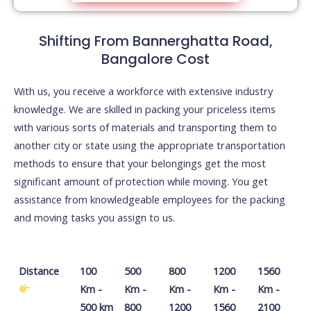
Shifting From Bannerghatta Road,
Bangalore Cost
With us, you receive a workforce with extensive industry
knowledge. We are skilled in packing your priceless items
with various sorts of materials and transporting them to
another city or state using the appropriate transportation
methods to ensure that your belongings get the most
significant amount of protection while moving. You get
assistance from knowledgeable employees for the packing
and moving tasks you assign to us.
Distance
100
500
800
1200
1560
Km -
Km -
Km -
Km -
Km -
500 km
800
1200
1560
2100