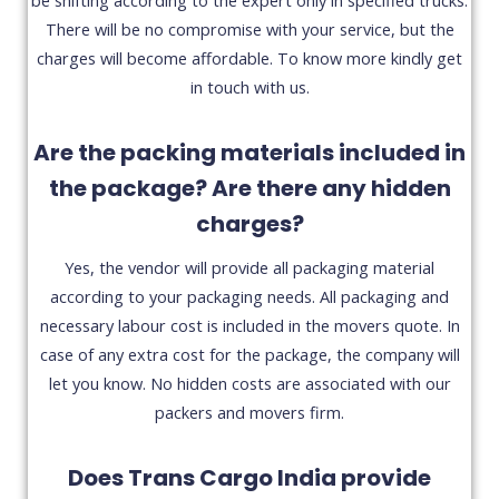
There will be no compromise with your service, but the
charges will become affordable. To know more kindly get
in touch with us.
Are the packing materials included in
the package? Are there any hidden
charges?
Yes, the vendor will provide all packaging material
according to your packaging needs. All packaging and
necessary labour cost is included in the movers quote. In
case of any extra cost for the package, the company will
let you know. No hidden costs are associated with our
packers and movers firm.
Does Trans Cargo India provide