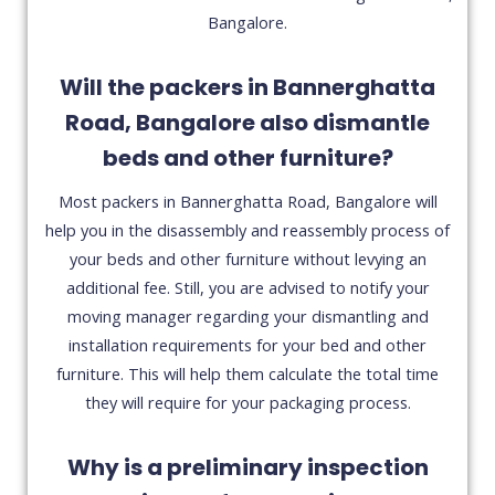
Bangalore.
Will the packers in Bannerghatta
Road, Bangalore also dismantle
beds and other furniture?
Most packers in Bannerghatta Road, Bangalore will
help you in the disassembly and reassembly process of
your beds and other furniture without levying an
additional fee. Still, you are advised to notify your
moving manager regarding your dismantling and
installation requirements for your bed and other
furniture. This will help them calculate the total time
they will require for your packaging process.
Why is a preliminary inspection