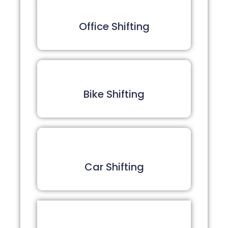
Office Shifting
Bike Shifting
Car Shifting