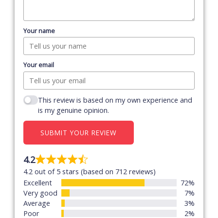
Your name
Your email
This review is based on my own experience and
is my genuine opinion.
SUBMIT YOUR REVIEW
4.2
Rated
4.2 out of 5 stars (based on 712 reviews)
4.2
Excellent
72%
out
Very good
7%
of
Average
3%
5
Poor
2%