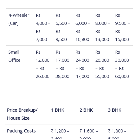
4-Wheeler
Rs
Rs
Rs
Rs
Rs
(Car)
4,000 –
5,500 –
6,000 –
8,000 –
9,500 –
Rs
Rs
Rs
Rs
Rs
7,000
9,500
10,800
13,000
15,000
Small
Rs
Rs
Rs
Rs
Rs
Office
12,000
17,000
24,000
26,000
30,000
– Rs
– Rs
– Rs
– Rs
– Rs
26,000
38,000
47,000
55,000
60,000
Price Breakup/
1 BHK
2 BHK
3 BHK
House Size
Price Breakup/
1 BHK
2 BHK
3 BHK
Packing Costs
₹ 1,200 –
₹ 1,600 –
₹ 1,800 –
House Size
2,400
3,900
5,000