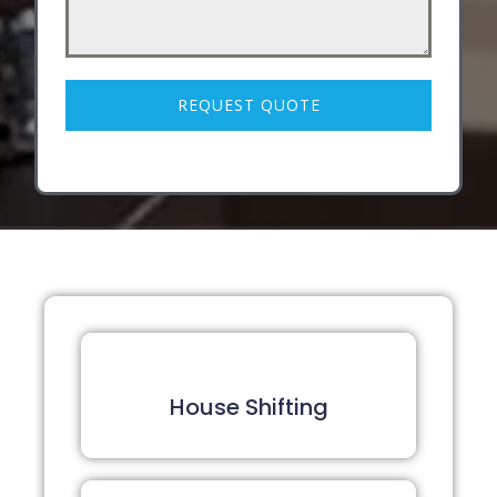
REQUEST QUOTE
House Shifting