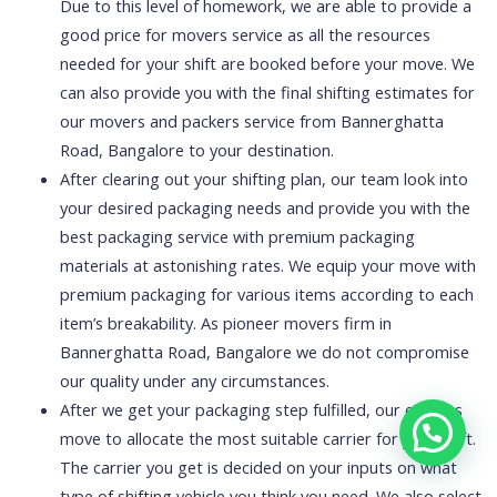
Due to this level of homework, we are able to provide a
good price for movers service as all the resources
needed for your shift are booked before your move. We
can also provide you with the final shifting estimates for
our movers and packers service from Bannerghatta
Road, Bangalore to your destination.
After clearing out your shifting plan, our team look into
your desired packaging needs and provide you with the
best packaging service with premium packaging
materials at astonishing rates. We equip your move with
premium packaging for various items according to each
item’s breakability. As pioneer movers firm in
Bannerghatta Road, Bangalore we do not compromise
our quality under any circumstances.
After we get your packaging step fulfilled, our experts
move to allocate the most suitable carrier for your shift.
The carrier you get is decided on your inputs on what
type of shifting vehicle you think you need. We also select