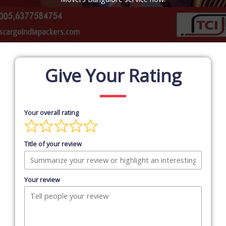
Give Your Rating
Your overall rating
Title of your review
Your review