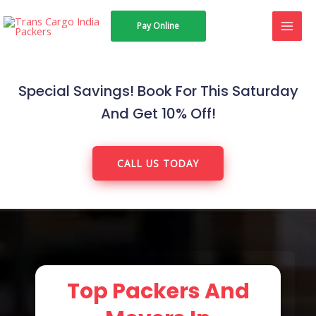
Skip
MAI
Pay Online
to
MEN
content
Special Savings! Book For This Saturday
And Get 10% Off!
CALL US TODAY
Top Packers And