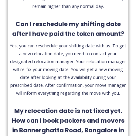
remain higher than any normal day.
Can I reschedule my shifting date
after I have paid the token amount?
Yes, you can reschedule your shifting date with us. To get
a new relocation date, you need to contact your
designated relocation manager. Your relocation manager
will re-fix your moving date. You will get a new moving
date after looking at the availability during your
prescribed date. After confirmation, your move manager
will inform everything regarding the move with you.
My relocation date is not fixed yet.
How can I book packers and movers
in Bannerghatta Road, Bangalore in