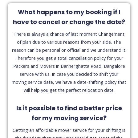
What happens to my booking if I
have to cancel or change the date?
There is always a chance of last moment Changement
of plan due to various reasons from your side. The
reason can be personal or official and we understand it.
Therefore you get a total cancellation policy for your
Packers and Movers in Bannerghatta Road, Bangalore
service with us. In case you decided to shift your
moving service date, we have a date-shifting policy that
will help you get the perfect relocation date.
Is it possible to find a better price
for my moving service?
Getting an affordable mover service for your shifting is
the freedom that every user should get. Most of the