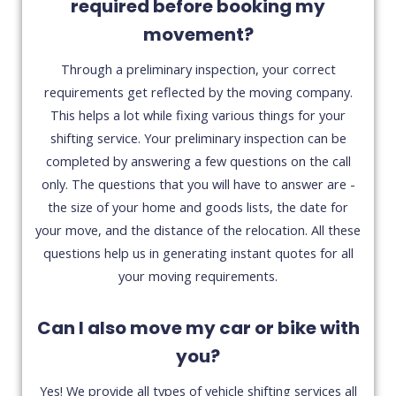
required before booking my
movement?
Through a preliminary inspection, your correct
requirements get reflected by the moving company.
This helps a lot while fixing various things for your
shifting service. Your preliminary inspection can be
completed by answering a few questions on the call
only. The questions that you will have to answer are -
the size of your home and goods lists, the date for
your move, and the distance of the relocation. All these
questions help us in generating instant quotes for all
your moving requirements.
Can I also move my car or bike with
you?
Yes! We provide all types of vehicle shifting services all