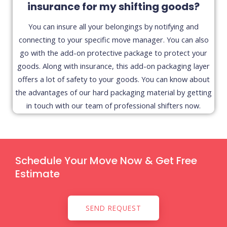
insurance for my shifting goods?
You can insure all your belongings by notifying and
connecting to your specific move manager. You can also
go with the add-on protective package to protect your
goods. Along with insurance, this add-on packaging layer
offers a lot of safety to your goods. You can know about
the advantages of our hard packaging material by getting
in touch with our team of professional shifters now.
Schedule Your Move Now & Get Free
Estimate
SEND REQUEST