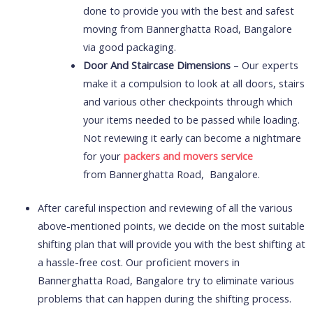
done to provide you with the best and safest
moving from Bannerghatta Road, Bangalore
via good packaging.
Door And Staircase Dimensions
– Our experts
make it a compulsion to look at all doors, stairs
and various other checkpoints through which
your items needed to be passed while loading.
Not reviewing it early can become a nightmare
for your
packers and movers service
from Bannerghatta Road, Bangalore.
After careful inspection and reviewing of all the various
above-mentioned points, we decide on the most suitable
shifting plan that will provide you with the best shifting at
a hassle-free cost. Our proficient movers in
Bannerghatta Road, Bangalore try to eliminate various
problems that can happen during the shifting process.