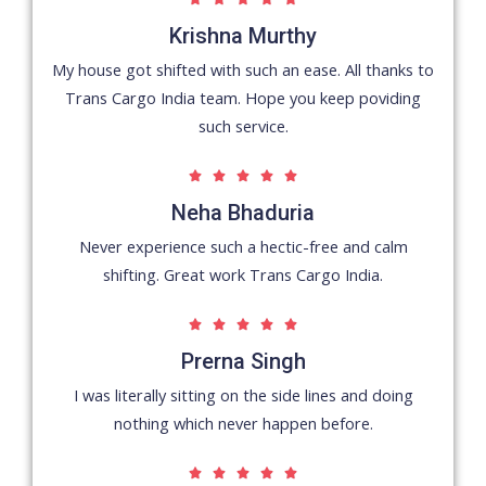
/
Krishna Murthy
5
My house got shifted with such an ease. All thanks to
Trans Cargo India team. Hope you keep poviding
such service.
5





/
Neha Bhaduria
5
Never experience such a hectic-free and calm
shifting. Great work Trans Cargo India.
5





/
Prerna Singh
5
I was literally sitting on the side lines and doing
nothing which never happen before.
5




