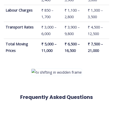
Labour Charges
₹ 850 –
₹ 1,100 –
₹ 1,300 –
1,700
2,800
3,500
Transport Rates
₹ 3,000 –
₹ 3,900 –
₹ 4,500 –
6,000
9,800
12,500
Total Moving
₹ 5,000 –
₹ 6,500 –
₹ 7,500 –
Prices
11,000
16,500
21,000
Frequently Asked Questions