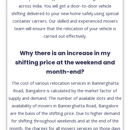
across India. You will get a door-to-door vehicle
shifting delivered to your new home safely using special
container carriers. Our skilled and experienced movers
team will ensure that the relocation of your vehicle is
carried out effectively.
Why there is an increase in my
shifting price at the weekend and
month-end?
The cost of various relocation services in Bannerghatta
Road, Bangalore is calculated by the market factor of
supply and demand. The number of available slots and the
availability of movers in Bannerghatta Road, Bangalore
are the basis of the shifting price. Due to higher demand
for shifting throughout weekends and at the end of the
month, the charges for all movers services on those days