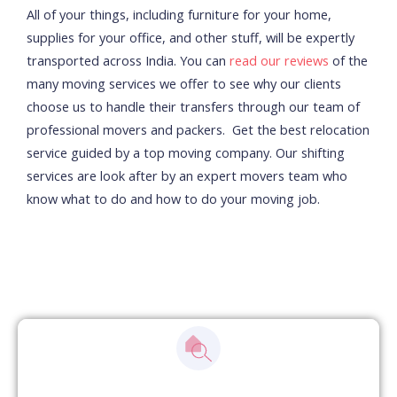
All of your things, including furniture for your home,
supplies for your office, and other stuff, will be expertly
transported across India. You can
read our reviews
of the
many moving services we offer to see why our clients
choose us to handle their transfers through our team of
professional movers and packers.
Get the best relocation
service guided by a top moving company. Our shifting
services are look after by an expert movers team who
know what to do and how to do your moving job.