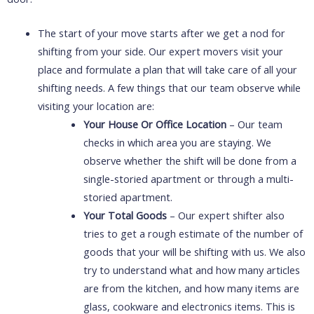
The start of your move starts after we get a nod for
shifting from your side. Our expert movers visit your
place and formulate a plan that will take care of all your
shifting needs. A few things that our team observe while
visiting your location are:
Your House Or Office Location
– Our team
checks in which area you are staying. We
observe whether the shift will be done from a
single-storied apartment or through a multi-
storied apartment.
Your Total Goods
– Our expert shifter also
tries to get a rough estimate of the number of
goods that your will be shifting with us. We also
try to understand what and how many articles
are from the kitchen, and how many items are
glass, cookware and electronics items. This is