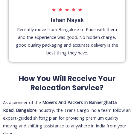
5





/
Ishan Nayak
5
Recently move from Bangalore to Pune with them
and the experience was good. No hidden charge,
good quality packaging and accurate delivery is the
best thing they have.
How You Will Receive Your
Relocation Service?
As a pioneer of the
Movers And Packers In
Bannerghatta
Road,
Bangalore
industry, the Trans Cargo India team follow an
expert-guided shifting plan for providing premium quality
moving and shifting assistance to anywhere in India from your
door.