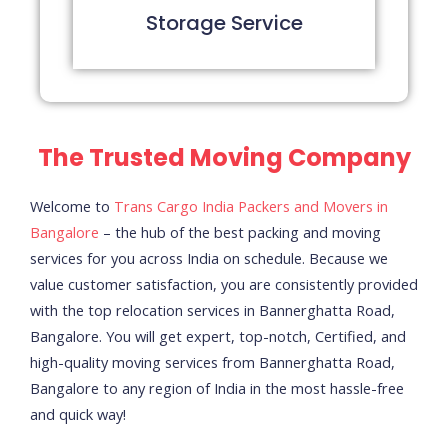
Storage Service
The Trusted Moving Company
Welcome to
Trans Cargo India Packers and Movers in
Bangalore
– the hub of the best packing and moving
services for you across India on schedule.
Because we
value customer satisfaction, you are consistently provided
with the top relocation services in Bannerghatta Road,
Bangalore. You will get expert, top-notch, Certified, and
high-quality moving services from Bannerghatta Road,
Bangalore to any region of India in the most hassle-free
and quick way!