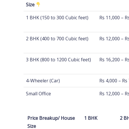
Size
Distance
100 Km - 500
1 BHK (150 to 300 Cubic feet)
Rs 11,000 – R
Size
2 BHK (400 to 700 Cubic feet)
Rs 12,000 – R
3 BHK (800 to 1200 Cubic feet)
Rs 16,200 – R
4-Wheeler (Car)
Rs 4,000 – Rs
Small Office
Rs 12,000 – R
Price Breakup/ House
1 BHK
2 B
Size