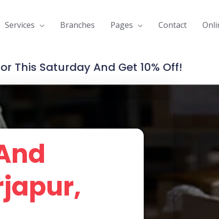
Services
Branches
Pages
Contact
Onli
For This Saturday And Get 10% Off!
 And
rjapur,