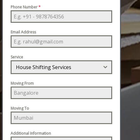
Phone Number
*
Email Address
Service
House Shifting Services
Moving From
Moving To
Additional Information