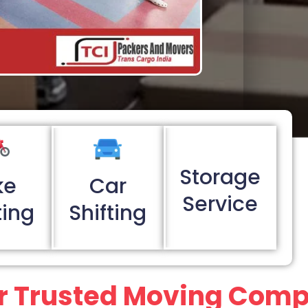
Storage
ke
Car
Service
ting
Shifting
r Trusted Moving Com