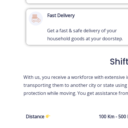
Fast Delivery
Get a fast & safe delivery of your
household goods at your doorstep.
Shif
With us, you receive a workforce with extensive i
transporting them to another city or state usin
protection while moving. You get assistance fr
Distance
100 Km - 500