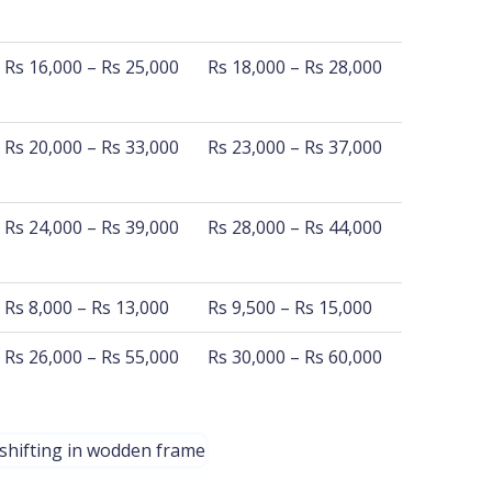
1200 Km - 1560 Km
1560 Km - 2100 Km
Rs 16,000 – Rs 25,000
Rs 18,000 – Rs 28,000
Rs 20,000 – Rs 33,000
Rs 23,000 – Rs 37,000
Rs 24,000 – Rs 39,000
Rs 28,000 – Rs 44,000
Rs 8,000 – Rs 13,000
Rs 9,500 – Rs 15,000
Rs 26,000 – Rs 55,000
Rs 30,000 – Rs 60,000