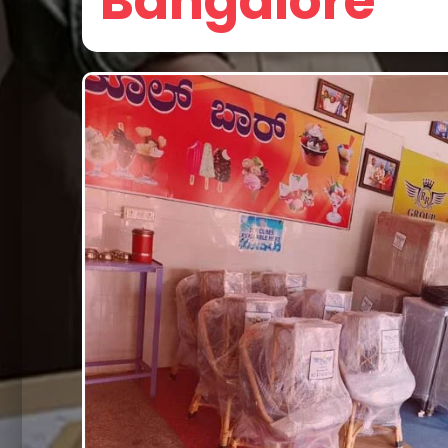
Bangalore