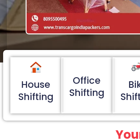
Office
House
Bi
Shifting
Shifting
Shif
You