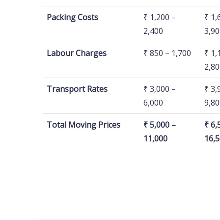
Price Breakup/ House
1 BHK
2 B
Packing Costs
₹ 1,200 –
₹ 1,
Size
2,400
3,90
Labour Charges
₹ 850 – 1,700
₹ 1,
2,80
Transport Rates
₹ 3,000 –
₹ 3,
6,000
9,80
Total Moving Prices
₹ 5,000 –
₹ 6,
11,000
16,