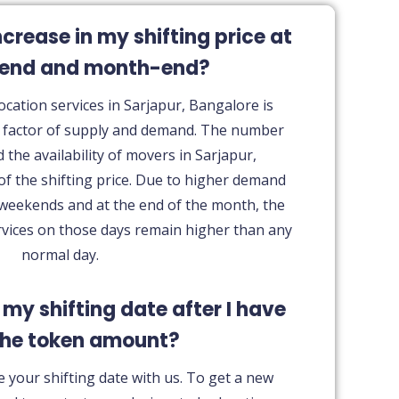
ncrease in my shifting price at
kend and month-end?
ocation services in Sarjapur, Bangalore is
t factor of supply and demand. The number
d the availability of movers in Sarjapur,
of the shifting price. Due to higher demand
 weekends and at the end of the month, the
rvices on those days remain higher than any
normal day.
 my shifting date after I have
the token amount?
 your shifting date with us. To get a new