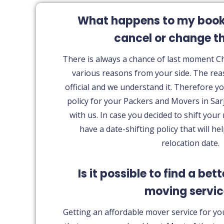
What happens to my bookin
cancel or change t
There is always a chance of last moment 
various reasons from your side. The rea
official and we understand it. Therefore yo
policy for your Packers and Movers in Sar
with us. In case you decided to shift your
have a date-shifting policy that will he
relocation date.
Is it possible to find a bet
moving servi
Getting an affordable mover service for yo