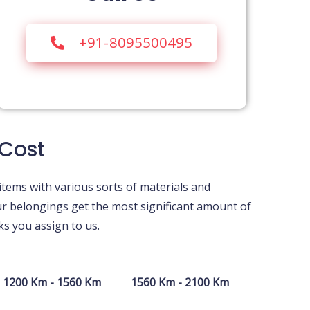
+91-8095500495
 Cost
items with various sorts of materials and
ur belongings get the most significant amount of
s you assign to us.
1200 Km - 1560 Km
1560 Km - 2100 Km