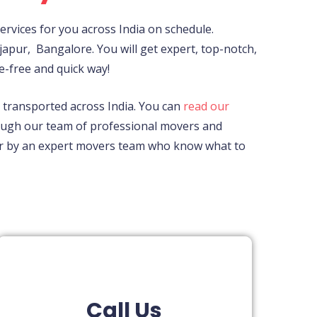
rvices for you across India on schedule.
japur,
Bangalore. You will get expert, top-notch,
e-free and quick way!
ly transported across India. You can
read our
rough our team of professional movers and
fter by an expert movers team who know what to
Call Us