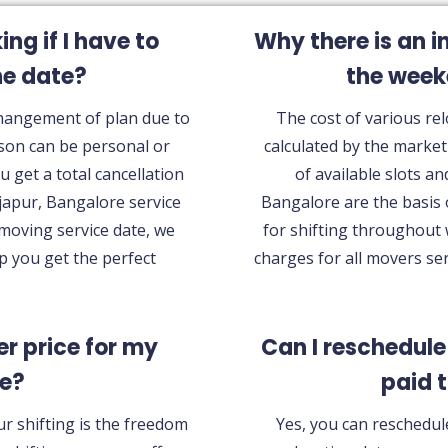
g if I have to
Why there is an i
he date?
the wee
Changement of plan due to
The cost of various rel
son can be personal or
calculated by the marke
u get a total cancellation
of available slots an
japur, Bangalore service
Bangalore are the basis 
 moving service date, we
for shifting throughout
lp you get the perfect
charges for all movers se
ter price for my
Can I reschedule
ce?
paid 
ur shifting is the freedom
Yes, you can reschedule