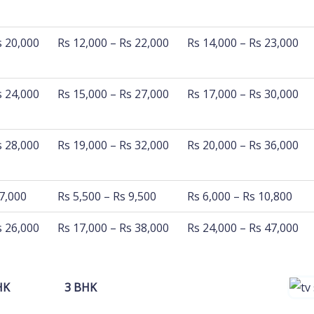
 km
500 Km - 800 Km
800 Km - 1200 Km
s 20,000
Rs 12,000 – Rs 22,000
Rs 14,000 – Rs 23,000
s 24,000
Rs 15,000 – Rs 27,000
Rs 17,000 – Rs 30,000
s 28,000
Rs 19,000 – Rs 32,000
Rs 20,000 – Rs 36,000
 7,000
Rs 5,500 – Rs 9,500
Rs 6,000 – Rs 10,800
s 26,000
Rs 17,000 – Rs 38,000
Rs 24,000 – Rs 47,000
HK
3 BHK