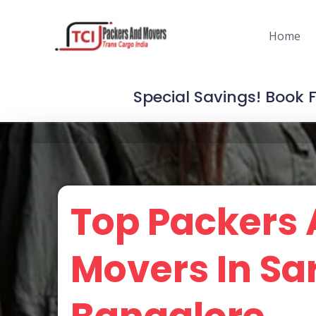
Skip
to
Home
content
Special Savings! Book 
Top Packers
Movers In Sa