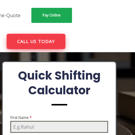
ne-Quote
Pay Online
CALL US TODAY
Quick Shifting
Calculator
First Name
*