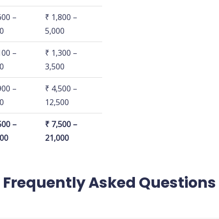
HK
3 BHK
600 –
₹ 1,800 –
0
5,000
100 –
₹ 1,300 –
0
3,500
900 –
₹ 4,500 –
0
12,500
500 –
₹ 7,500 –
500
21,000
Frequently Asked Questions