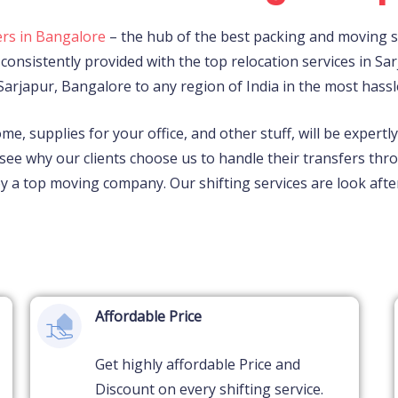
rs in Bangalore
– the hub of the best packing and moving se
consistently provided with the top relocation services in
Sar
Sarjapur,
Bangalore to any region of India in the most hassl
ome, supplies for your office, and other stuff, will be expert
see why our clients choose us to handle their transfers th
 by a top moving company. Our shifting services are look a
Affordable Price
Get highly affordable Price and
Discount on every shifting service.