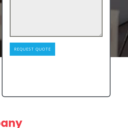
REQUEST QUOTE
pany