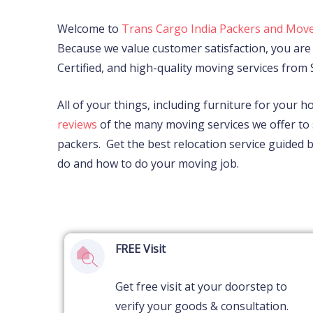
Welcome to
Trans Cargo India Packers and Move
Because we value customer satisfaction, you are 
Certified, and high-quality moving services from
All of your things, including furniture for your h
reviews
of the many moving services we offer to 
packers.
Get the best relocation service guided
do and how to do your moving job.
FREE Visit
Get free visit at your doorstep to
verify your goods & consultation.