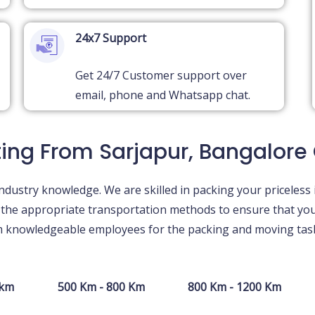
24x7 Support
Get 24/7 Customer support over
email, phone and Whatsapp chat.
ting From Sarjapur, Bangalore
ndustry knowledge. We are skilled in packing your priceless 
g the appropriate transportation methods to ensure that yo
om knowledgeable employees for the packing and moving task
 km
500 Km - 800 Km
800 Km - 1200 Km